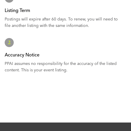
Listing Term
Postings will expire after 60 days. To renew, you will need to
file another listing with the same information.
Accuracy Notice
PPAI assumes no responsibility for the accuracy of the listed
content. This is your event listing.