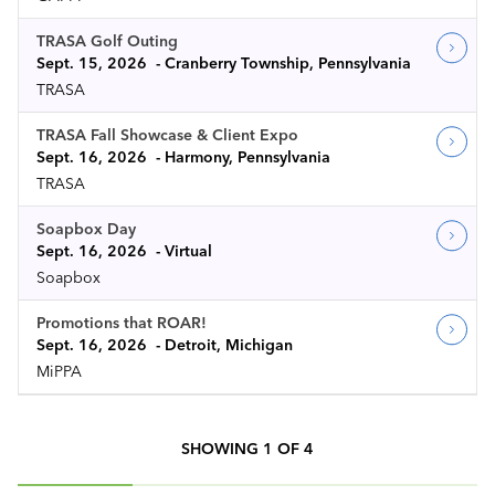
TRASA Golf Outing
Sept. 15, 2026
Cranberry Township, Pennsylvania
TRASA
TRASA Fall Showcase & Client Expo
Sept. 16, 2026
Harmony, Pennsylvania
TRASA
Soapbox Day
Sept. 16, 2026
Virtual
Soapbox
Promotions that ROAR!
Sept. 16, 2026
Detroit, Michigan
MiPPA
SHOWING
1
OF
4