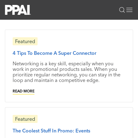
PPAI – Promotional Products Association International
Solutions Center
LOGIN
BECOME A MEMBER
Featured
Categories
PPAI Media
4 Tips To Become A Super Connector
All Solutions
News & Ideas
Membership
Networking is a key skill, especially when you
Premium Research
Join
Education
work in promotional products sales. When you
prioritize regular networking, you can stay in the
PPAI 100
My PPAI
Professional Certifications
PPAI Expo
loop and maintain a competitive edge.
Industry Awards
Membership Account Managers
Online Education
The PPAI Expo 2027
Initiatives
READ MORE
MerchMatters
Volunteer Committees
Sustainability
Exhibitor Hub
Digital Transformation
About
Podcast
Regional Associations
Events
Public Affairs
About PPAI
Portal Resources
Editorial Team
Featured
Be Notified
Sustainability
Advertising & Sponsorships
Media Kit
The Coolest Stuff In Promo: Events
Industry Jobs