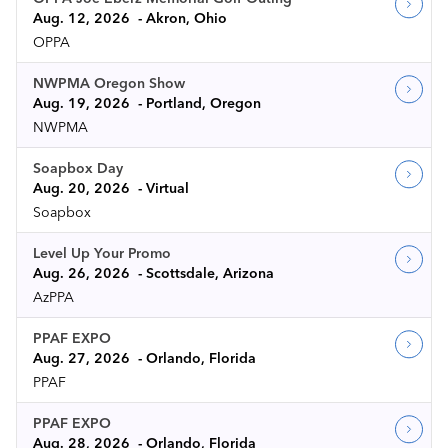
Aug. 12, 2026
Akron, Ohio
OPPA
NWPMA Oregon Show
Aug. 19, 2026
Portland, Oregon
NWPMA
Soapbox Day
Aug. 20, 2026
Virtual
Soapbox
Level Up Your Promo
Aug. 26, 2026
Scottsdale, Arizona
AzPPA
PPAF EXPO
Aug. 27, 2026
Orlando, Florida
PPAF
PPAF EXPO
Aug. 28, 2026
Orlando, Florida