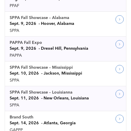
PPAF
SPPA Fall Showcase – Alabama
Sept. 9, 2026
Hoover, Alabama
SPPA
PAPPA Fall Expo
Sept. 9, 2026
Drexel Hill, Pennsylvania
PAPPA
SPPA Fall Showcase – Mississippi
Sept. 10, 2026
Jackson, Mississippi
SPPA
SPPA Fall Showcase – Louisianna
Sept. 11, 2026
New Orleans, Louisiana
SPPA
Brand South
Sept. 14, 2026
Atlanta, Georgia
GAPPP