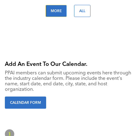
MORE
ALL
Add An Event To Our Calendar.
PPAI members can submit upcoming events here through
the industry calendar form. Please include the event's
name, start date, end date, city, state, and host
organization.
CALENDAR FORM