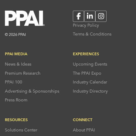
Facebook
LinkedIn
Instagram
Privacy Policy
Terms & Conditions
© 2026 PPAI
PPAI MEDIA
EXPERIENCES
News & Ideas
Upcoming Events
Premium Research
The PPAI Expo
PPAI 100
Industry Calendar
Advertising & Sponsorships
Industry Directory
Press Room
RESOURCES
CONNECT
Solutions Center
About PPAI