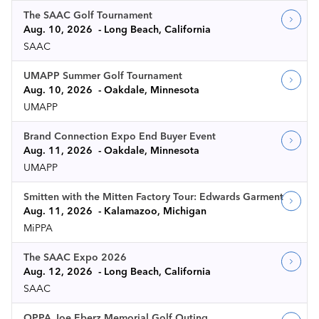
The SAAC Golf Tournament
Aug. 10, 2026
Long Beach, California
SAAC
UMAPP Summer Golf Tournament
Aug. 10, 2026
Oakdale, Minnesota
UMAPP
Brand Connection Expo End Buyer Event
Aug. 11, 2026
Oakdale, Minnesota
UMAPP
Smitten with the Mitten Factory Tour: Edwards Garment
Aug. 11, 2026
Kalamazoo, Michigan
MiPPA
The SAAC Expo 2026
Aug. 12, 2026
Long Beach, California
SAAC
OPPA Joe Eberz Memorial Golf Outing