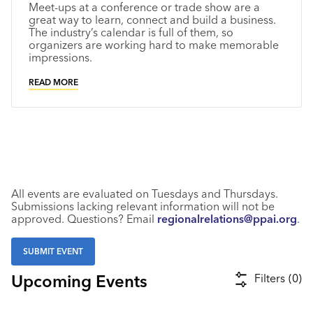
Meet-ups at a conference or trade show are a
Industry Calendar
great way to learn, connect and build a business.
The industry’s calendar is full of them, so
Contact Us
organizers are working hard to make memorable
impressions.
READ MORE
All events are evaluated on Tuesdays and Thursdays.
Submissions lacking relevant information will not be
approved. Questions? Email
regionalrelations@ppai.org
.
SUBMIT EVENT
Upcoming Events
Filters
(
0
)