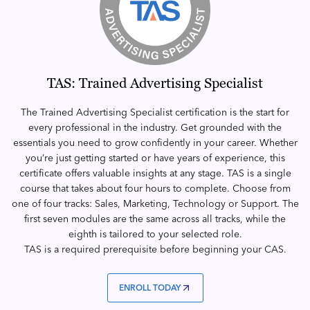
TAS: Trained Advertising Specialist
The Trained Advertising Specialist certification is the start for
every professional in the industry. Get grounded with the
essentials you need to grow confidently in your career. Whether
you’re just getting started or have years of experience, this
certificate offers valuable insights at any stage. TAS is a single
course that takes about four hours to complete. Choose from
one of four tracks: Sales, Marketing, Technology or Support. The
first seven modules are the same across all tracks, while the
eighth is tailored to your selected role.
TAS is a required prerequisite before beginning your CAS.
ENROLL TODAY