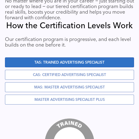
No matter where you are in your career − just starting out
or ready to lead − our tiered certification program builds
Industry Calendar
real skills, boosts your credibility and helps you move
Contact Us
forward with confidence.
How the Certification Levels Work
Our certification program is progressive, and each level
builds on the one before it.
TAS: TRAINED ADVERTISING SPECIALIST
CAS: CERTIFIED ADVERTISING SPECIALIST
MAS: MASTER ADVERTISING SPECIALIST
MASTER ADVERTISING SPECIALIST PLUS