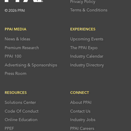
Privacy Policy
Terms & Conditions
© 2026 PPAI
PPAI MEDIA
EXPERIENCES
News & Ideas
Upcoming Events
Premium Research
The PPAI Expo
PPAI 100
Industry Calendar
Advertising & Sponsorships
Industry Directory
Press Room
RESOURCES
CONNECT
Solutions Center
About PPAI
Code Of Conduct
Contact Us
Online Education
Industry Jobs
PPEF
PPAI Careers