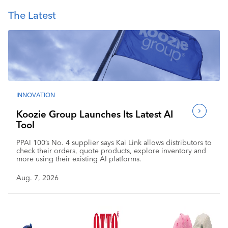
The Latest
INNOVATION
Koozie Group Launches Its Latest AI
Tool
PPAI 100’s No. 4 supplier says Kai Link allows distributors to
check their orders, quote products, explore inventory and
more using their existing AI platforms.
Aug. 7, 2026