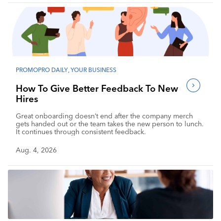
PROMOPRO DAILY
,
YOUR BUSINESS
How To Give Better Feedback To New
Hires
Great onboarding doesn’t end after the company merch
gets handed out or the team takes the new person to lunch.
It continues through consistent feedback.
Aug. 4, 2026