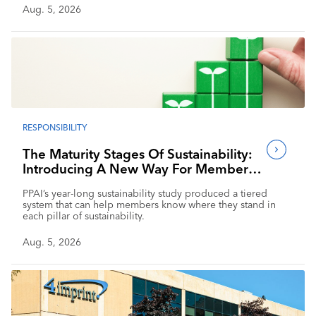
Aug. 5, 2026
RESPONSIBILITY
The Maturity Stages Of Sustainability:
Introducing A New Way For Members
To Benchmark Their Journeys
PPAI’s year-long sustainability study produced a tiered
system that can help members know where they stand in
each pillar of sustainability.
Aug. 5, 2026