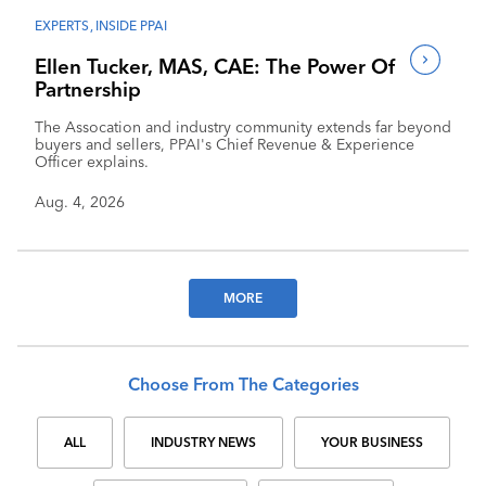
EXPERTS
,
INSIDE PPAI
Ellen Tucker, MAS, CAE: The Power Of
Partnership
The Assocation and industry community extends far beyond
buyers and sellers, PPAI's Chief Revenue & Experience
Officer explains.
Aug. 4, 2026
MORE
Choose From The Categories
ALL
INDUSTRY NEWS
YOUR BUSINESS