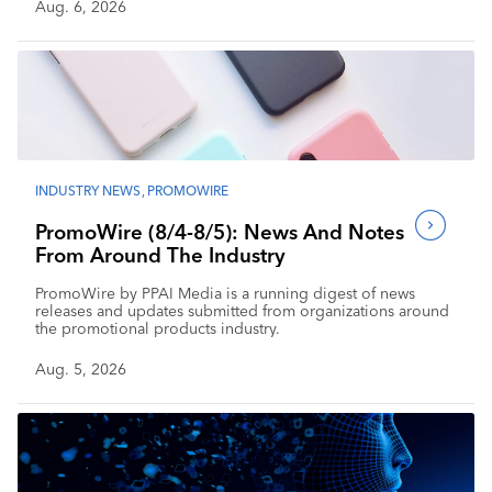
Aug. 6, 2026
INDUSTRY NEWS
,
PROMOWIRE
PromoWire (8/4-8/5): News And Notes
From Around The Industry
PromoWire by PPAI Media is a running digest of news
releases and updates submitted from organizations around
the promotional products industry.
Aug. 5, 2026