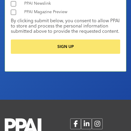
PPAI Newslink
PPAI Magazine Preview
By clicking submit below, you consent to allow PPAI
to store and process the personal information
submitted above to provide the requested content.
Facebook
LinkedIn
Instagram