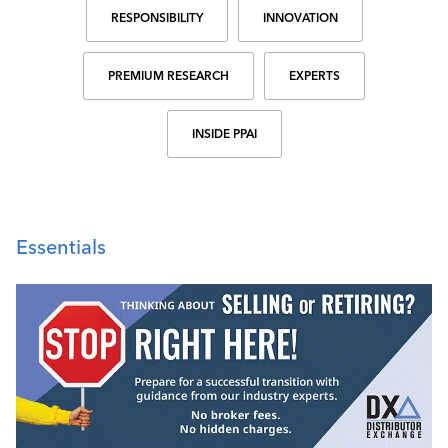
RESPONSIBILITY
INNOVATION
PREMIUM RESEARCH
EXPERTS
INSIDE PPAI
Essentials