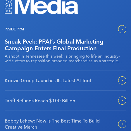
Industry Calendar
Contact Us
INSIDE PPAI
Sneak Peek: PPAI’s Global Marketing
Campaign Enters Final Production
A shoot in Tennessee this week is bringing to life an industry-
wide effort to reposition branded merchandise as a strategic
marketing channel.
Koozie Group Launches Its Latest AI Tool
Tariff Refunds Reach $100 Billion
Bobby Lehew: Now Is The Best Time To Build
Creative Merch