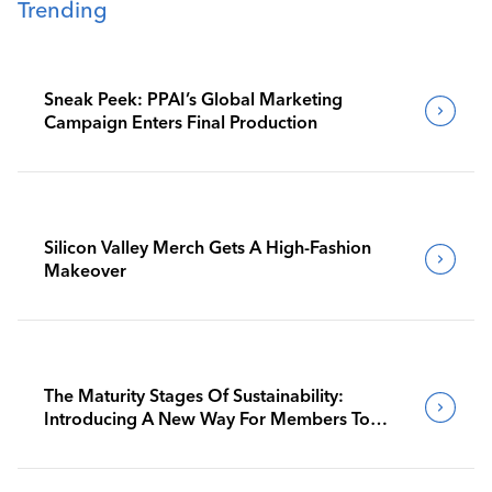
Trending
Sneak Peek: PPAI’s Global Marketing
Campaign Enters Final Production
Silicon Valley Merch Gets A High-Fashion
Makeover
The Maturity Stages Of Sustainability:
Introducing A New Way For Members To
Benchmark Their Journeys