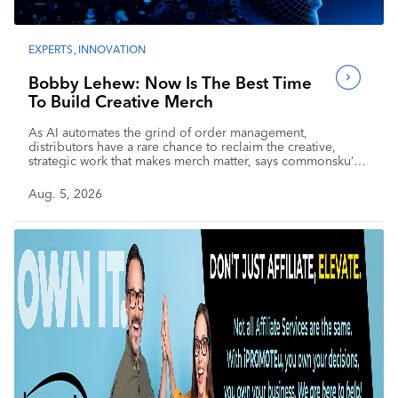
EXPERTS
,
INNOVATION
Bobby Lehew: Now Is The Best Time
To Build Creative Merch
As AI automates the grind of order management,
distributors have a rare chance to reclaim the creative,
strategic work that makes merch matter, says commonsku’s
chief AI officer.
Aug. 5, 2026