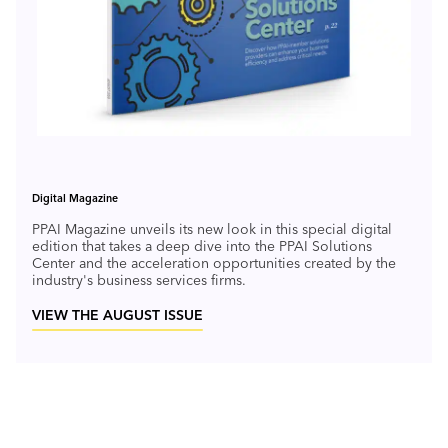
Digital Magazine
PPAI Magazine unveils its new look in this special digital
edition that takes a deep dive into the PPAI Solutions
Center and the acceleration opportunities created by the
industry's business services firms.
VIEW THE AUGUST ISSUE