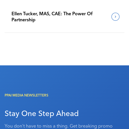
Ellen Tucker, MAS, CAE: The Power Of
Partnership
PPAI MEDIA NEWSLETTERS
Stay One Step Ahead
You don't have to miss a thing. Get breaking promo