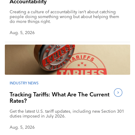
Accountability
Creating a culture of accountability isn’t about catching
people doing something wrong but about helping them
do more things right.
Aug. 5, 2026
INDUSTRY NEWS
Tracking Tariffs: What Are The Current
Rates?
Get the latest U.S. tariff updates, including new Section 301
duties imposed in July 2026.
Aug. 5, 2026