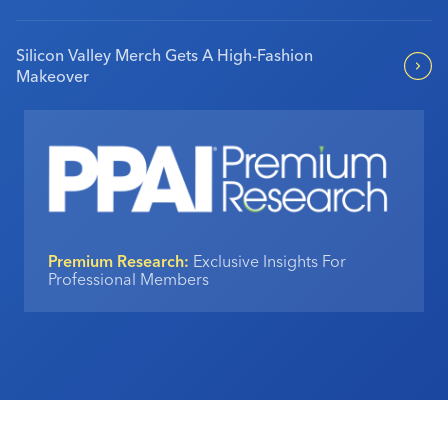
Silicon Valley Merch Gets A High-Fashion
Makeover
Premium Research:
Exclusive Insights For
Professional Members