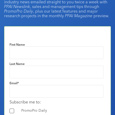
industry news emailed straight to you twice a week with
PPAI Newslink
, sales and management tips through
PromoPro Daily
, plus our latest features and major
research projects in the monthly
PPAI Magazine
preview.
First Name
Last Name
Email
*
Subscribe me to:
PromoPro Daily