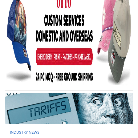
INDUSTRY NEWS