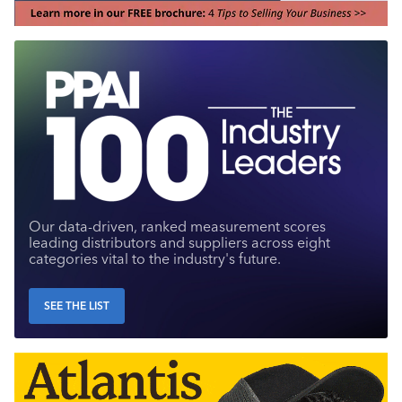
Our data-driven, ranked measurement scores
leading distributors and suppliers across eight
categories vital to the industry's future.
SEE THE LIST