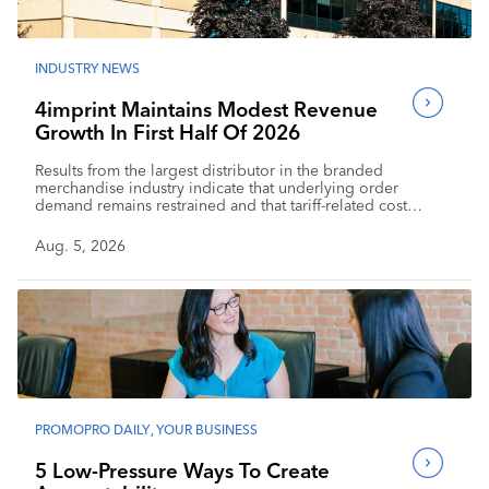
INDUSTRY NEWS
4imprint Maintains Modest Revenue
Growth In First Half Of 2026
Results from the largest distributor in the branded
merchandise industry indicate that underlying order
demand remains restrained and that tariff-related cost
pressure is affecting profitability.
Aug. 5, 2026
PROMOPRO DAILY
,
YOUR BUSINESS
5 Low-Pressure Ways To Create