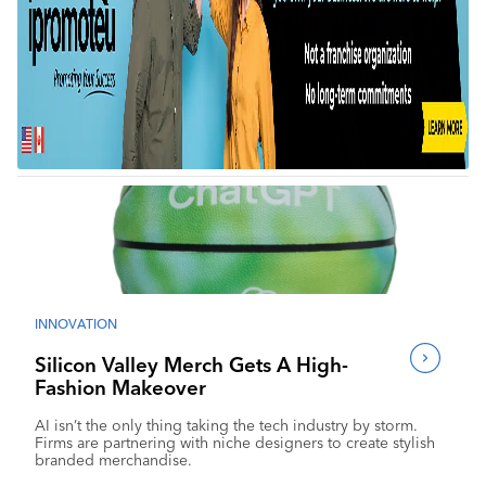
INNOVATION
Silicon Valley Merch Gets A High-
Fashion Makeover
AI isn’t the only thing taking the tech industry by storm.
Firms are partnering with niche designers to create stylish
branded merchandise.