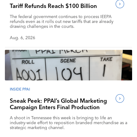
Tariff Refunds Reach $100 Billion
The federal government continues to process IEEPA
refunds even as it rolls out new tariffs that are already
drawing challenges in the courts.
Aug. 6, 2026
INSIDE PPAI
Sneak Peek: PPAI’s Global Marketing
Campaign Enters Final Production
A shoot in Tennessee this week is bringing to life an
industry-wide effort to reposition branded merchandise as a
strategic marketing channel.