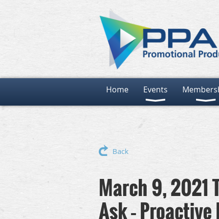
Home
Events
Members
Back
March 9, 2021 T
Ask – Proactive