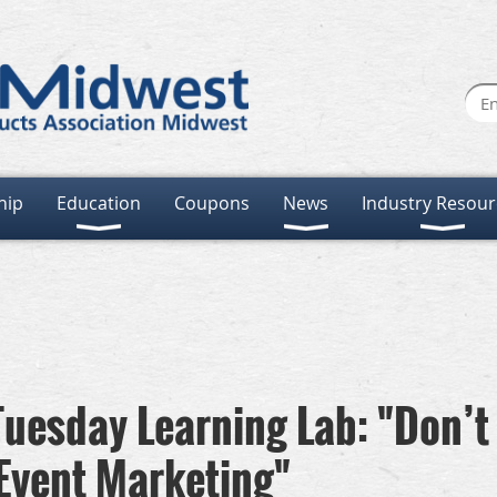
hip
Education
Coupons
News
Industry Resour
uesday Learning Lab: "Don’t
 Event Marketing"