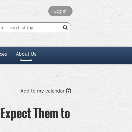
Log in
ces
About Us
Add to my calendar
 Expect Them to