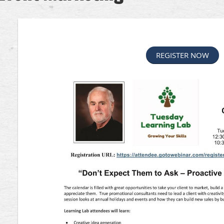
REGISTER NOW