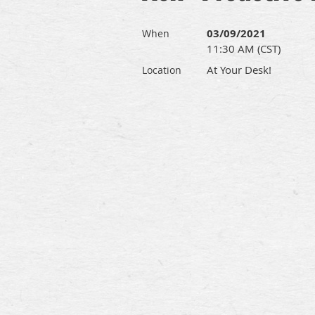
03/09/2021
When
11:30 AM (CST)
At Your Desk!
Location