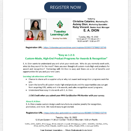
REGISTER NOW