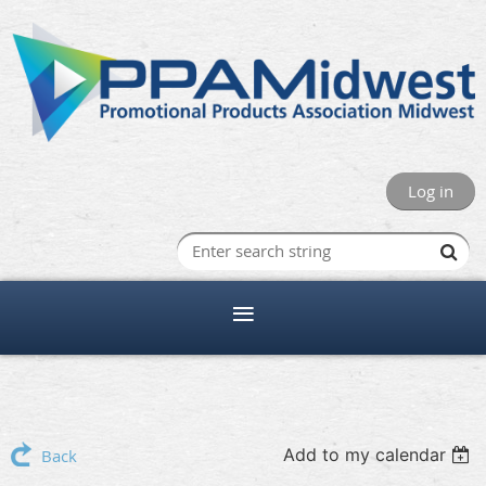
Log in
Add to my calendar
Back