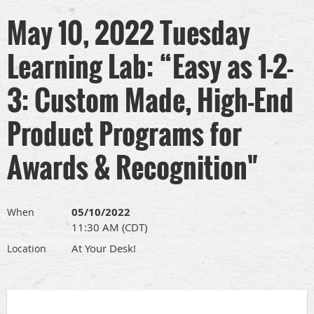
May 10, 2022 Tuesday
Learning Lab: “Easy as 1-2-
3: Custom Made, High-End
Product Programs for
Awards & Recognition"
05/10/2022
When
11:30 AM (CDT)
At Your Desk!
Location