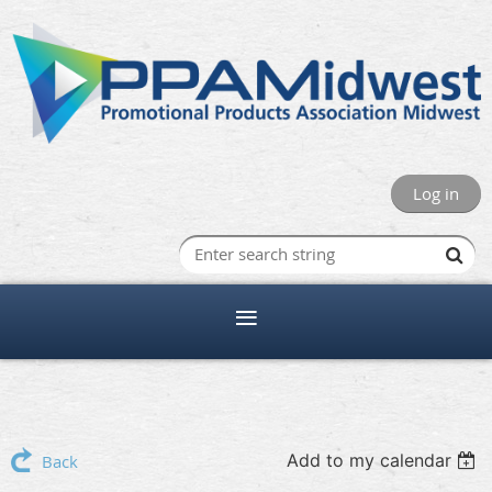
Log in
Add to my calendar
Back