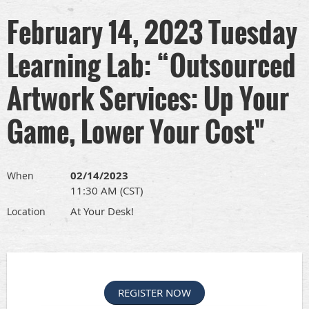
February 14, 2023 Tuesday
Learning Lab: “Outsourced
Artwork Services: Up Your
Game, Lower Your Cost"
02/14/2023
When
11:30 AM (CST)
At Your Desk!
Location
REGISTER NOW